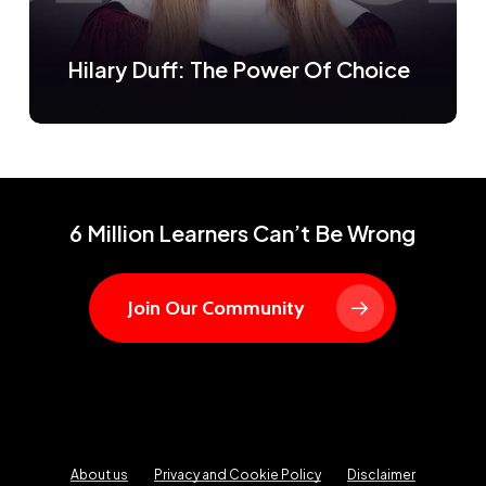
Hilary Duff: The Power Of Choice
6 Million Learners Can’t Be Wrong
Join Our Community
About us
Privacy and Cookie Policy
Disclaimer