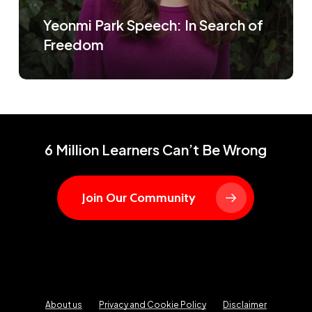
Yeonmi Park Speech: In Search of
Freedom
6 Million Learners Can’t Be Wrong
Join Our Community
About us
Privacy and Cookie Policy
Disclaimer