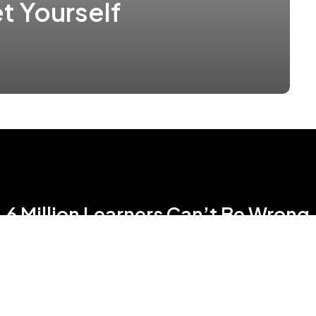
t Yourself
6 Million Learners Can’t Be Wrong