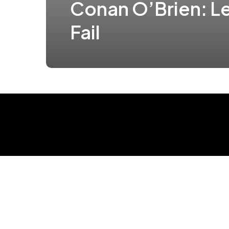
Conan O’Brien: Le
Fail