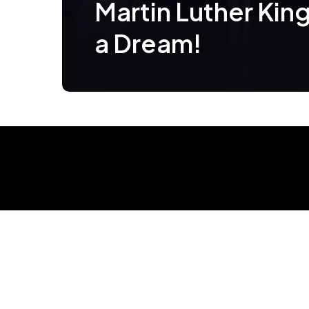
Martin Luther King 
a Dream!