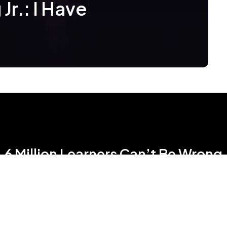
Jr.: I Have
6 Million Learners Can’t Be Wrong