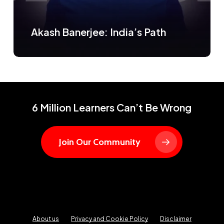
Akash Banerjee: India’s Path
6 Million Learners Can’t Be Wrong
Join Our Community
About us
Privacy and Cookie Policy
Disclaimer