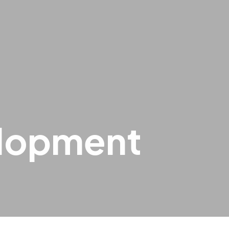
elopment