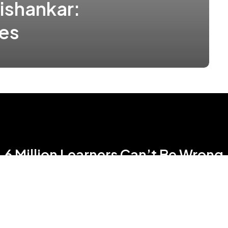
ishankar:
ges
6 Million Learners Can’t Be Wrong