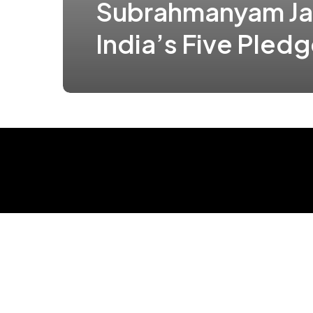
Subrahmanyam Ja
India’s Five Pled