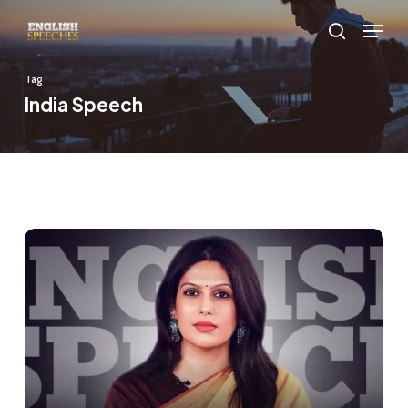
Skip
Menu
to
search
main
Tag
content
India Speech