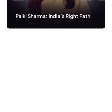
Palki Sharma: India’s Right Path