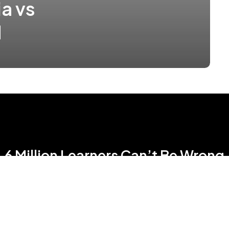
a vs
N
6 Million Learners Can’t Be Wrong