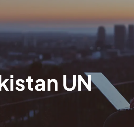
akistan UN