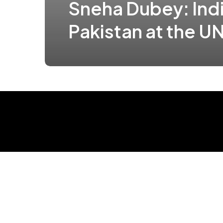
Sneha Dubey: Indi
Pakistan at the U