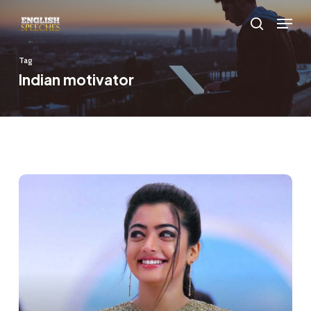
Skip
Menu
to
search
main
Tag
content
Indian motivator