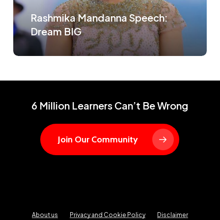
Rashmika Mandanna Speech:
Dream BIG
6 Million Learners Can’t Be Wrong
Join Our Community
About us
Privacy and Cookie Policy
Disclaimer