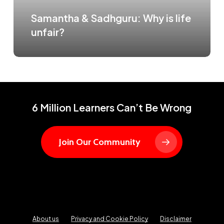
Samantha & Sadhguru: Why is life
unfair?
6 Million Learners Can’t Be Wrong
Join Our Community
About us
Privacy and Cookie Policy
Disclaimer