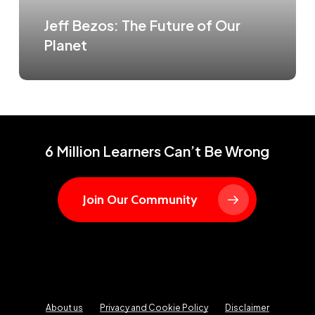
Jeff Bezos: The Future of Our
Planet
6 Million Learners Can’t Be Wrong
Join Our Community
About us
Privacy and Cookie Policy
Disclaimer