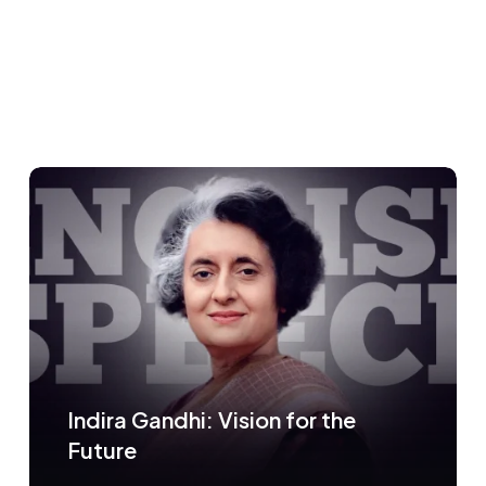
Indira Gandhi: Vision for the
Future