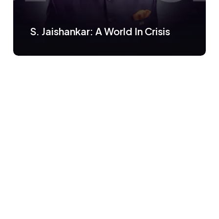
S. Jaishankar: A World In Crisis