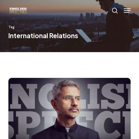
Skip
Menu
to
search
main
Tag
content
International Relations