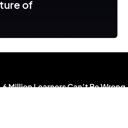
ture of
6 Million Learners Can’t Be Wrong