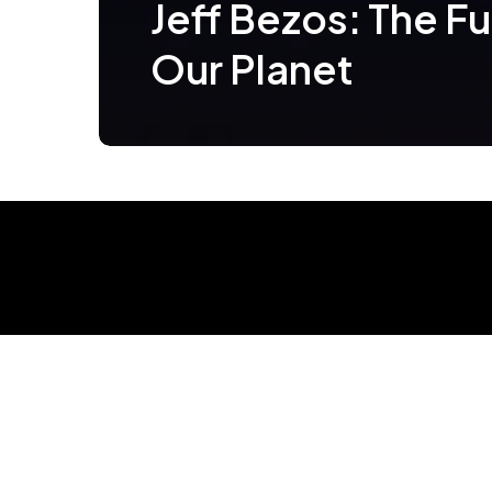
Jeff Bezos: The Fu
Our Planet