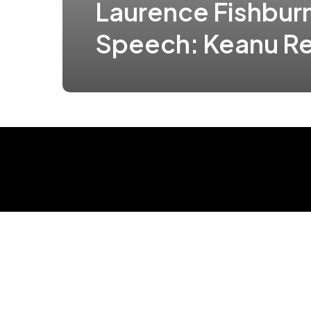
Laurence Fishbur
Speech: Keanu R