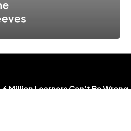
ne
eeves
6 Million Learners Can’t Be Wrong