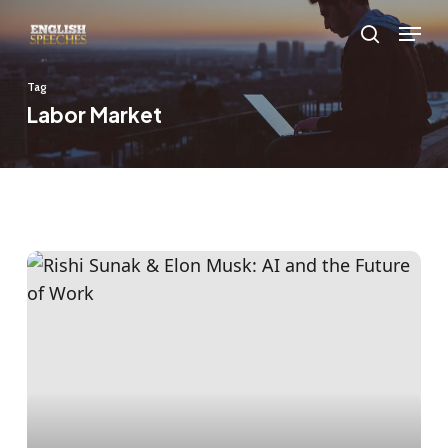
Skip
Menu
to
search
main
Tag
content
Labor Market