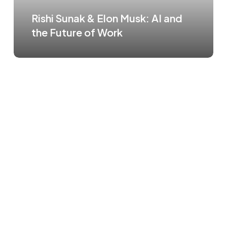
Rishi Sunak & Elon Musk: AI and
the Future of Work