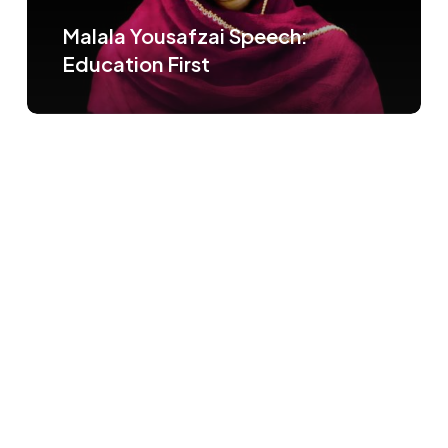
Malala Yousafzai Speech:
Education First