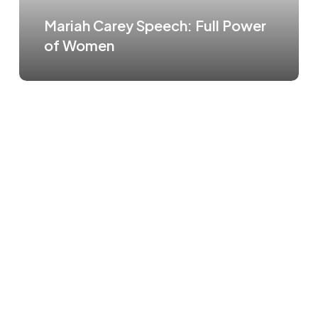
Mariah Carey Speech: Full Power
of Women