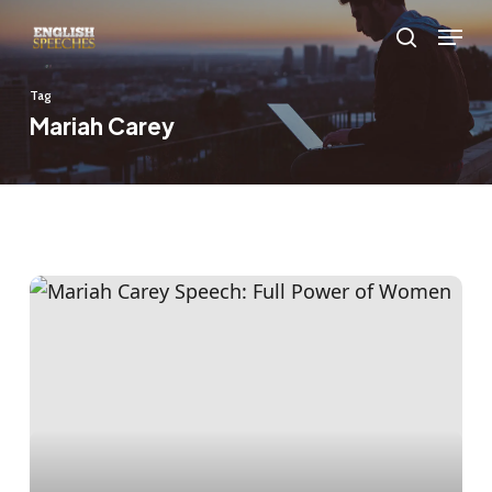
Skip
Menu
to
search
main
Tag
content
Mariah Carey