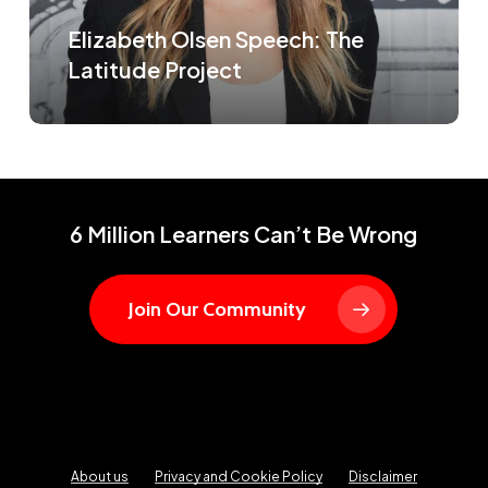
Elizabeth Olsen Speech: The
Latitude Project
6 Million Learners Can’t Be Wrong
Join Our Community
About us
Privacy and Cookie Policy
Disclaimer