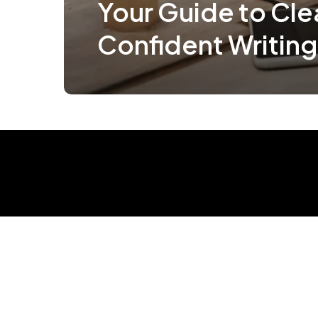
Your Guide to Cle
Confident Writing