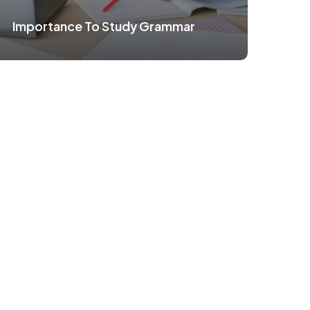
Importance To Study Grammar