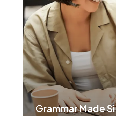
Grammar Made Si