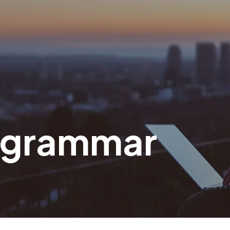
 grammar