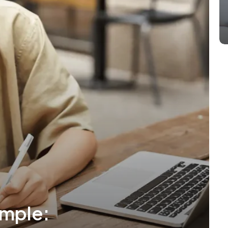
mple: