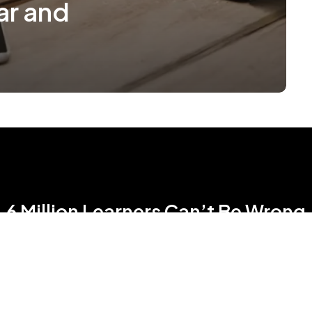
ar and
6 Million Learners Can’t Be Wrong