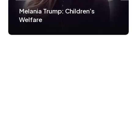
Melania Trump: Children’s
Welfare