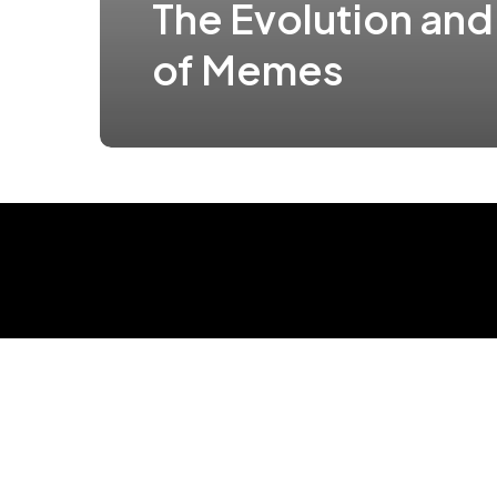
The Evolution and
of Memes