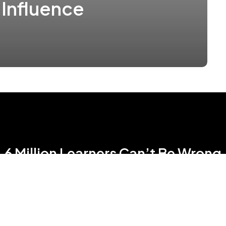
 Influence
6 Million Learners Can’t Be Wrong