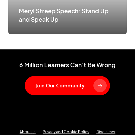
Meryl Streep Speech: Stand Up
and Speak Up
6 Million Learners Can’t Be Wrong
Join Our Community
About us
Privacy and Cookie Policy
Disclaimer