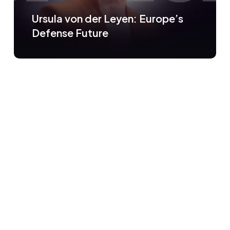
Ursula von der Leyen: Europe’s
Defense Future