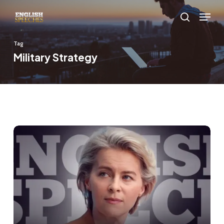
Skip
Menu
to
search
main
Tag
content
Military Strategy