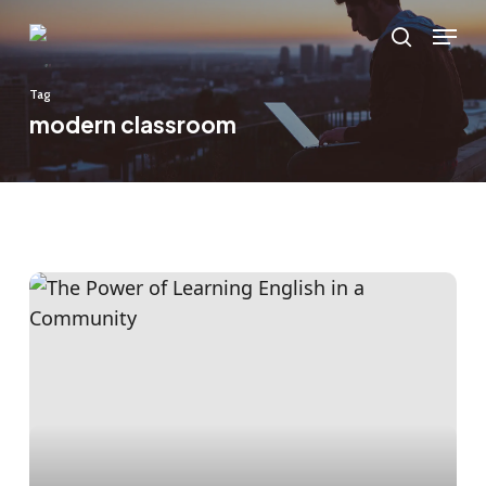
Skip
Menu
to
search
main
Tag
content
modern classroom