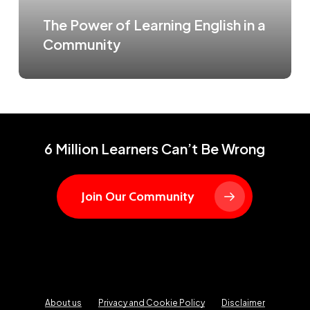
The Power of Learning English in a
Community
6 Million Learners Can’t Be Wrong
Join Our Community
About us
Privacy and Cookie Policy
Disclaimer