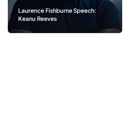
Laurence Fishburne Speech:
Keanu Reeves