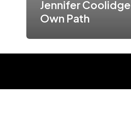
Jennifer Coolidge
Own Path