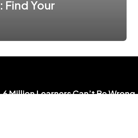
: Find Your
6 Million Learners Can’t Be Wrong