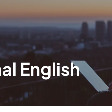
al English