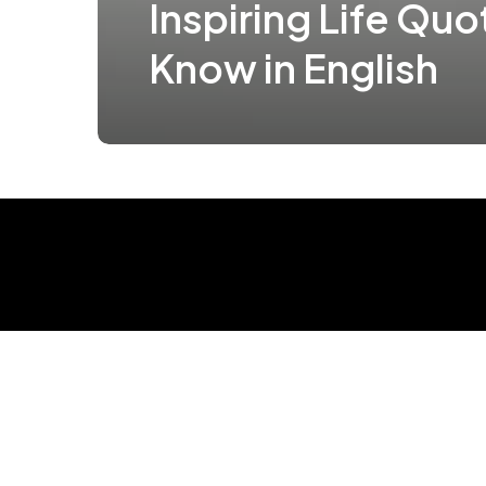
Inspiring Life Quo
Know in English