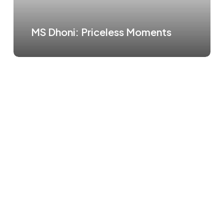
MS Dhoni: Priceless Moments