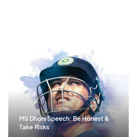
MS Dhoni Speech: Be Honest &
Take Risks