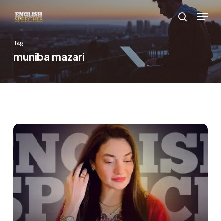
Skip
Menu
to
search
main
Tag
content
muniba mazari