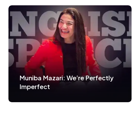
Muniba Mazari: We’re Perfectly
Imperfect