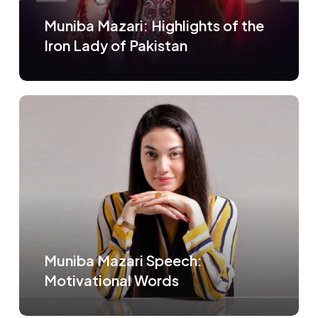
Muniba Mazari: Highlights of the
Iron Lady of Pakistan
Muniba Mazari Speech:
Motivational Words