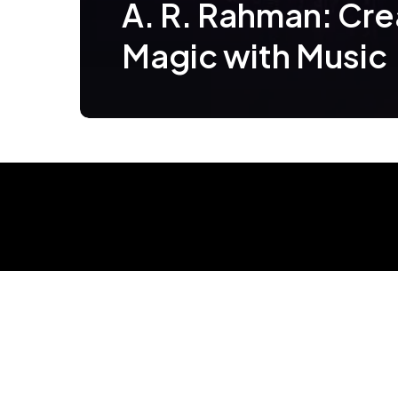
A. R. Rahman: Cre
Magic with Music