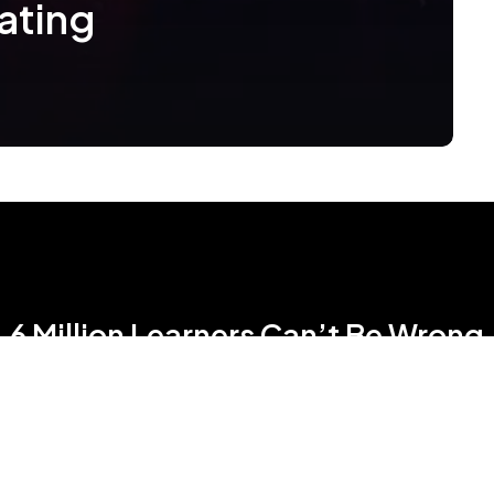
ating
6 Million Learners Can’t Be Wrong