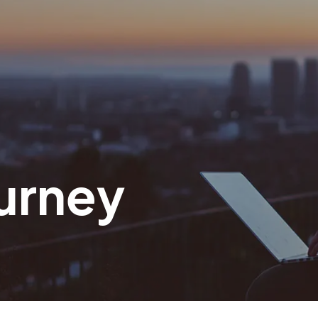
urney