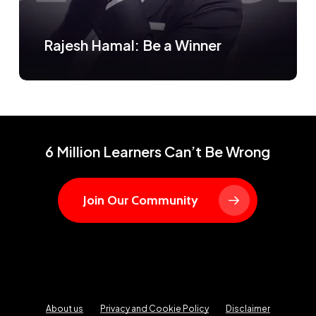
Rajesh Hamal: Be a Winner
6 Million Learners Can’t Be Wrong
Join Our Community
About us
Privacy and Cookie Policy
Disclaimer