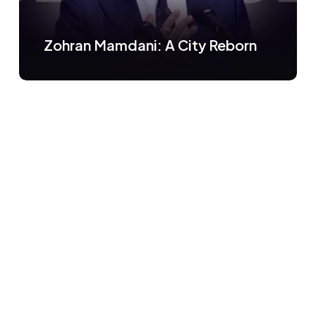
Zohran Mamdani: A City Reborn