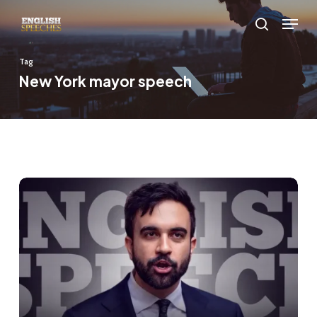
Skip
Menu
to
search
main
Tag
content
New York mayor speech