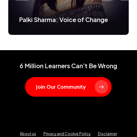
Palki Sharma: Voice of Change
6 Million Learners Can’t Be Wrong
Join Our Community
About us
Privacy and Cookie Policy
Disclaimer