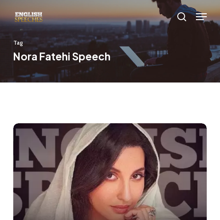
Skip
Menu
to
search
main
Tag
content
Nora Fatehi Speech