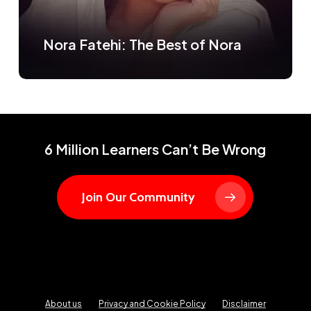
Nora Fatehi: The Best of Nora
6 Million Learners Can’t Be Wrong
Join Our Community
About us
Privacy and Cookie Policy
Disclaimer