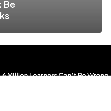
: Be
sks
6 Million Learners Can’t Be Wrong