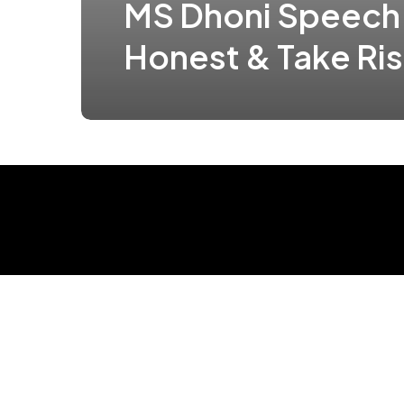
MS Dhoni Speech
Honest & Take Ri