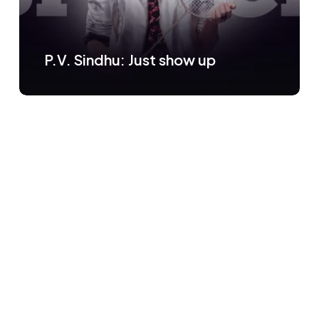
P.V. Sindhu: Just show up