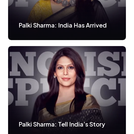
Palki Sharma: India Has Arrived
Palki Sharma: Tell India’s Story