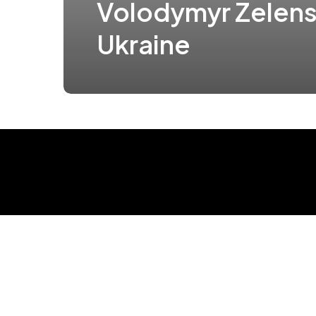
Volodymyr Zelens
Ukraine