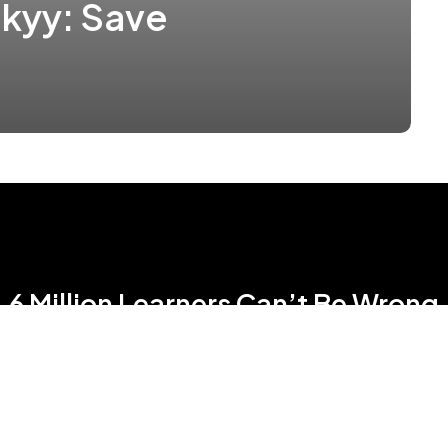
kyy: Save
6 Million Learners Can’t Be Wrong