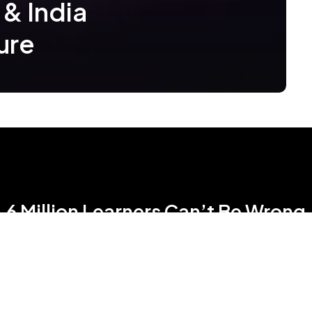
 & India
ure
6 Million Learners Can’t Be Wrong