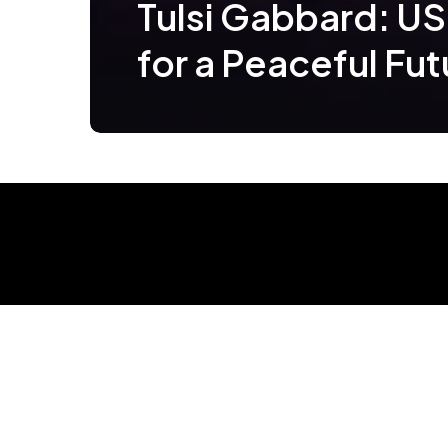
Tulsi Gabbard: US
for a Peaceful Fut