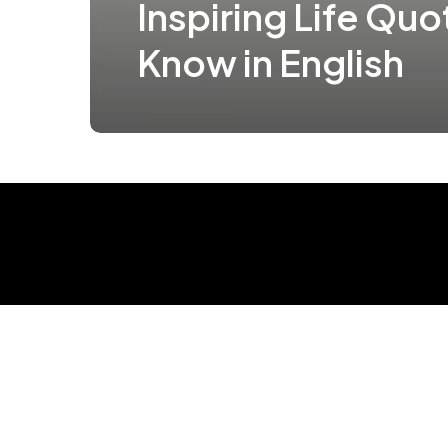
Inspiring Life Quo
Know in English