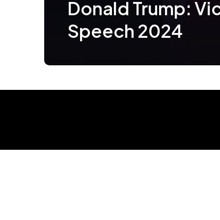
Donald Trump: Vi
Speech 2024