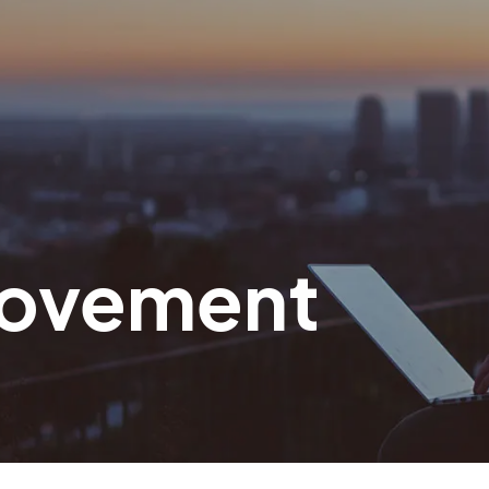
 Movement