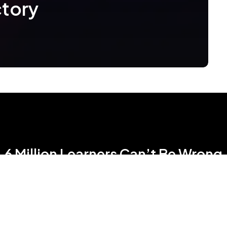
ctory
6 Million Learners Can’t Be Wrong