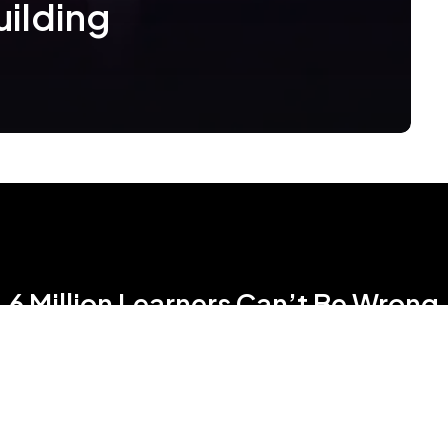
uilding
6 Million Learners Can’t Be Wrong