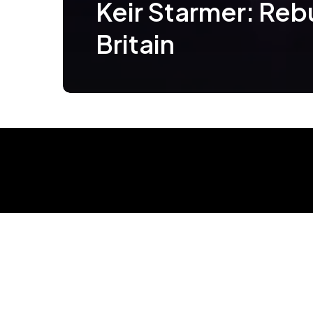
Keir Starmer: Reb
Britain