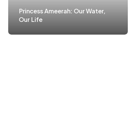
Princess Ameerah: Our Water,
Our Life