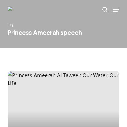
Skip
Menu
to
search
main
Tag
content
Princess Ameerah speech