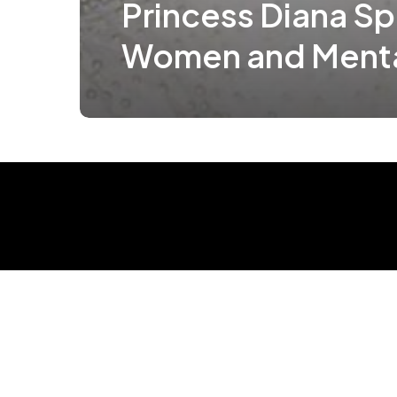
Princess Diana S
Women and Menta