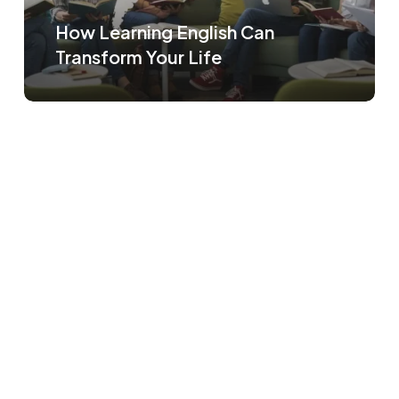
How Learning English Can
Transform Your Life