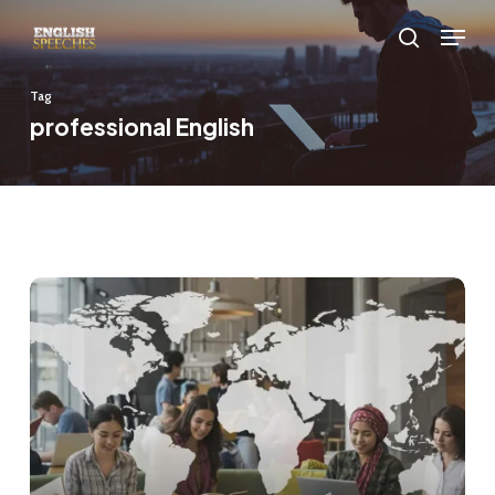
Skip
Menu
to
search
main
Tag
content
professional English