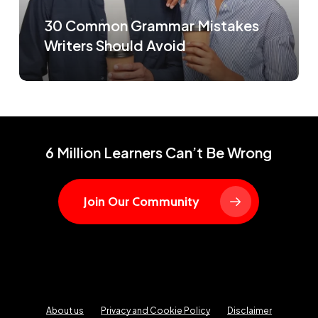
30 Common Grammar Mistakes
Writers Should Avoid
6 Million Learners Can’t Be Wrong
Join Our Community
About us
Privacy and Cookie Policy
Disclaimer