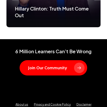
Hillary Clinton: Truth Must Come
Out
6 Million Learners Can’t Be Wrong
Join Our Community
About us
Privacy and Cookie Policy
Disclaimer