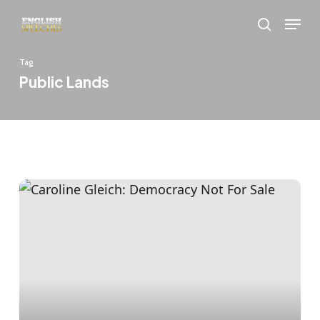
Skip
Menu
to
search
main
Tag
content
Public Lands