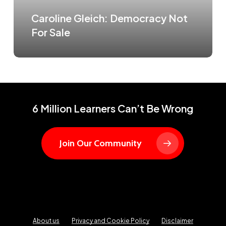
Caroline Gleich: Democracy Not
For Sale
6 Million Learners Can’t Be Wrong
Join Our Community
About us
Privacy and Cookie Policy
Disclaimer