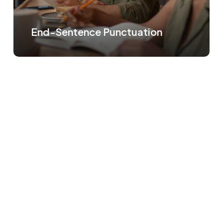
End-Sentence Punctuation