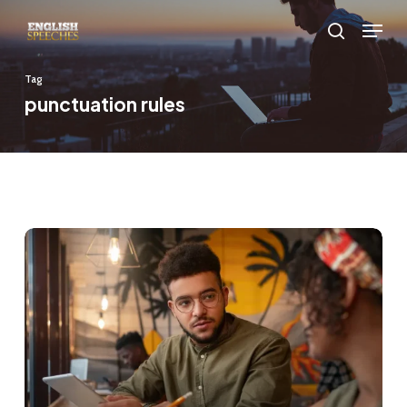
Skip
Menu
to
search
main
Tag
content
punctuation rules