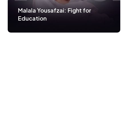
Malala Yousafzai: Fight for
Education